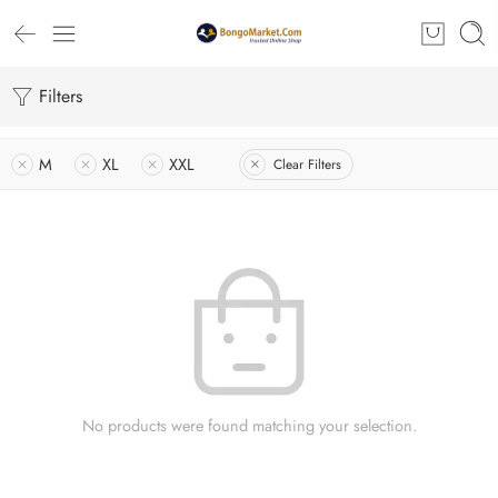
Filters
M
XL
XXL
Clear Filters
No products were found matching your selection.