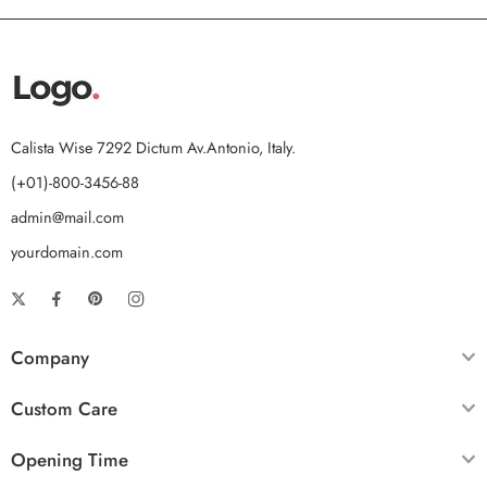
Calista Wise 7292 Dictum Av.Antonio, Italy.
(+01)-800-3456-88
admin@mail.com
yourdomain.com
Company
Custom Care
Opening Time