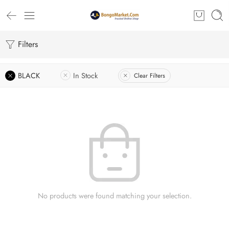
Filters
BLACK
In Stock
Clear Filters
No products were found matching your selection.