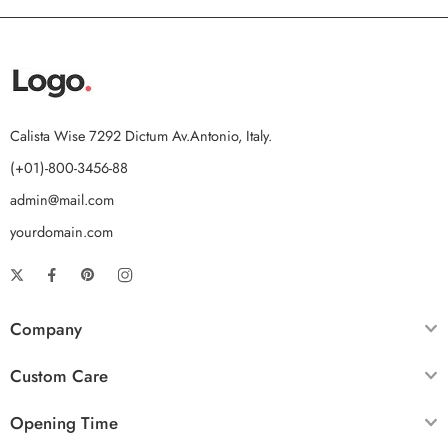
Calista Wise 7292 Dictum Av.Antonio, Italy.
(+01)-800-3456-88
admin@mail.com
yourdomain.com
Company
Custom Care
Opening Time