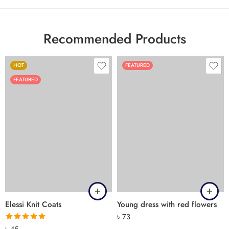
Recommended Products
HOT
FEATURED
FEATURED
Elessi Knit Coats
Young dress with red flowers
৳
73
Rated
5.00
৳
45