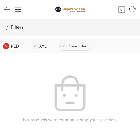
Filters
RED
XXL
Clear Filters
No products were found matching your selection.