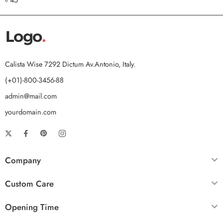
out of 5
Calista Wise 7292 Dictum Av.Antonio, Italy.
(+01)-800-3456-88
admin@mail.com
yourdomain.com
Company
Custom Care
Opening Time