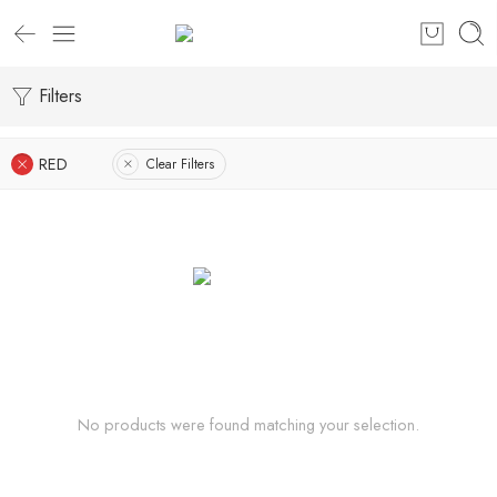
Filters
RED
Clear Filters
No products were found matching your selection.