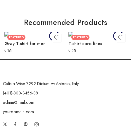
Recommended Products
FEATURED
FEATURED
Gray T-shirt for men
T-shirt caro lines
৳
16
৳
25
Calista Wise 7292 Dictum Av.Antonio, Italy.
(+01)-800-3456-88
admin@mail.com
yourdomain.com