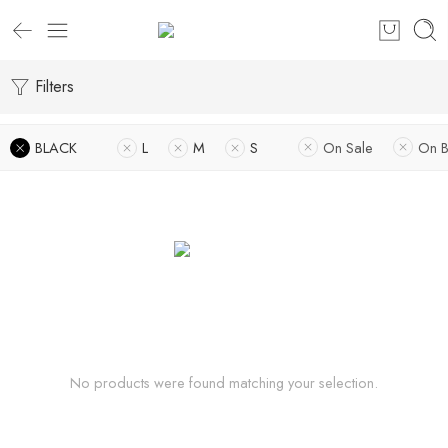
Filters
BLACK
L
M
S
On Sale
On B
No products were found matching your selection.