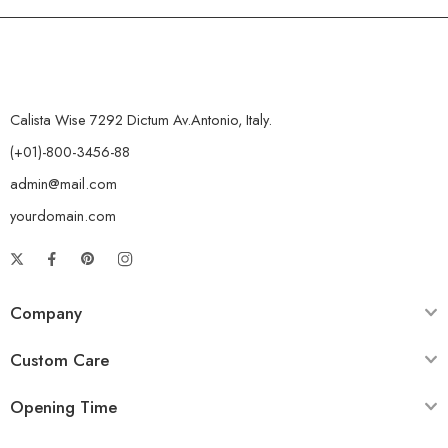
Calista Wise 7292 Dictum Av.Antonio, Italy.
(+01)-800-3456-88
admin@mail.com
yourdomain.com
Company
Custom Care
Opening Time