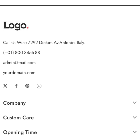
Calista Wise 7292 Dictum Av.Antonio, Italy.
(+01)-800-3456-88
admin@mail.com
yourdomain.com
Company
Custom Care
Opening Time