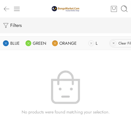
Filters
BLUE
GREEN
ORANGE
L
Clear Fil
No products were found matching your selection.