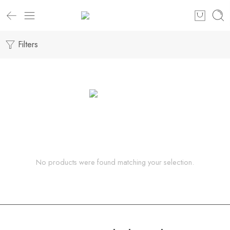
Filters
No products were found matching your selection.