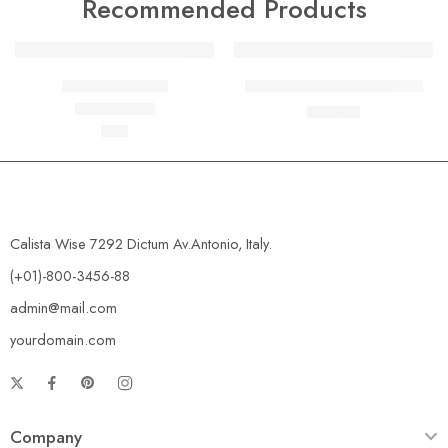
Recommended Products
FEATURED
FEATURED
Beach ville red
Black T-shirt short sleeves
-10%
৳
19
৳
21
৳
59
Rated
5.00
out of 5
Calista Wise 7292 Dictum Av.Antonio, Italy.
(+01)-800-3456-88
admin@mail.com
yourdomain.com
Company