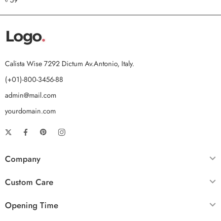
out of 5
Calista Wise 7292 Dictum Av.Antonio, Italy.
(+01)-800-3456-88
admin@mail.com
yourdomain.com
Company
Custom Care
Opening Time