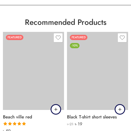
Recommended Products
FEATURED
FEATURED
-10%
Beach ville red
Black T-shirt short sleeves
৳
19
৳
21
Rated
5.00
৳
59