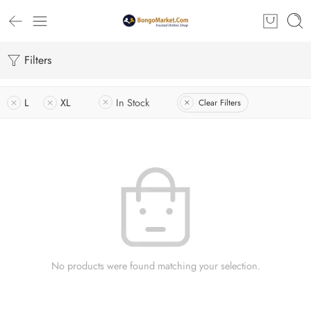
Filters
L
XL
In Stock
Clear Filters
No products were found matching your selection.