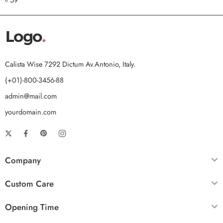
out of 5
Calista Wise 7292 Dictum Av.Antonio, Italy.
(+01)-800-3456-88
admin@mail.com
yourdomain.com
Company
Custom Care
Opening Time