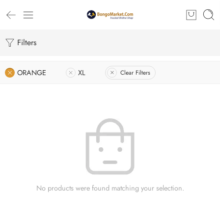
Filters
ORANGE
XL
Clear Filters
No products were found matching your selection.