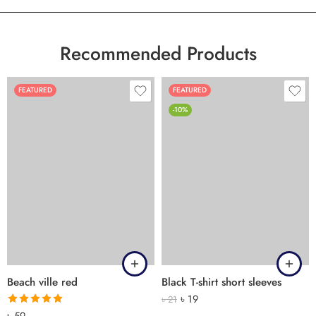
Recommended Products
FEATURED
FEATURED
-10%
Beach ville red
Black T-shirt short sleeves
৳
19
৳
21
Rated
5.00
৳
59