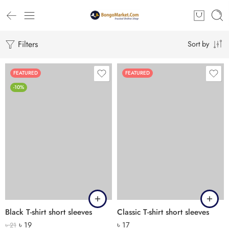
Filters
Sort by
FEATURED
FEATURED
-10%
Black T-shirt short sleeves
Classic T-shirt short sleeves
৳
19
৳
17
৳
21