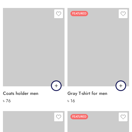
FEATURED
Coats holder men
Gray T-shirt for men
৳
76
৳
16
FEATURED