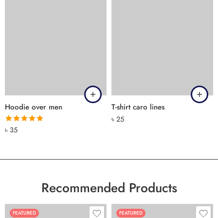
Hoodie over men
T-shirt caro lines
৳
25
Rated
5.00
৳
35
out of 5
Recommended Products
FEATURED
FEATURED