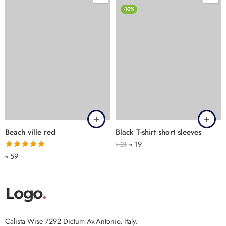
-10%
Beach ville red
Black T-shirt short sleeves
৳
19
৳
21
Rated
5.00
৳
59
out of 5
Calista Wise 7292 Dictum Av.Antonio, Italy.