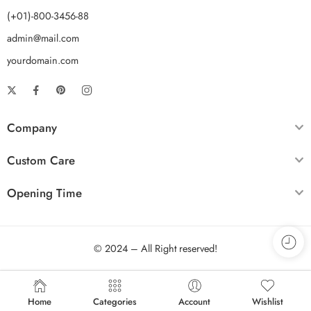
(+01)-800-3456-88
admin@mail.com
yourdomain.com
Company
Custom Care
Opening Time
© 2024 – All Right reserved!
Home
Categories
Account
Wishlist