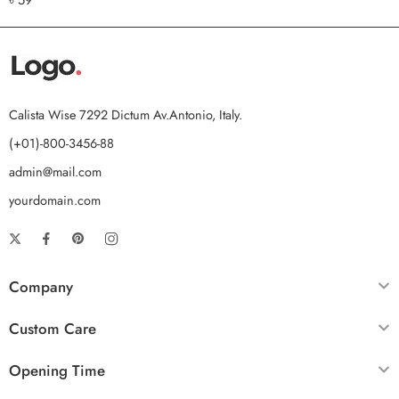
out of 5
Calista Wise 7292 Dictum Av.Antonio, Italy.
(+01)-800-3456-88
admin@mail.com
yourdomain.com
Company
Custom Care
Opening Time