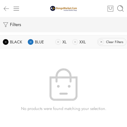
Filters
BLACK
BLUE
XL
XXL
Clear Filters
No products were found matching your selection.