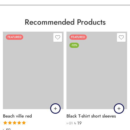
Recommended Products
FEATURED
FEATURED
-10%
Beach ville red
Black T-shirt short sleeves
৳
19
৳
21
Rated
5.00
৳
59