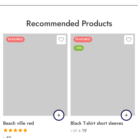
Recommended Products
FEATURED
FEATURED
-10%
Beach ville red
Black T-shirt short sleeves
৳
19
৳
21
Rated
5.00
৳
59