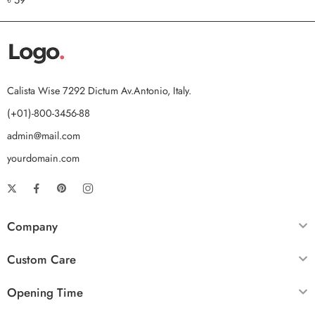
out of 5
Calista Wise 7292 Dictum Av.Antonio, Italy.
(+01)-800-3456-88
admin@mail.com
yourdomain.com
Company
Custom Care
Opening Time