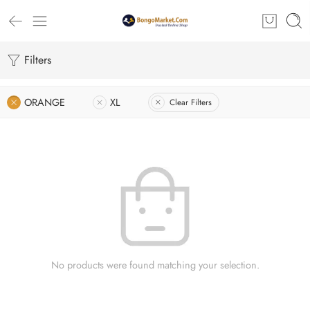
Filters
ORANGE
XL
Clear Filters
No products were found matching your selection.