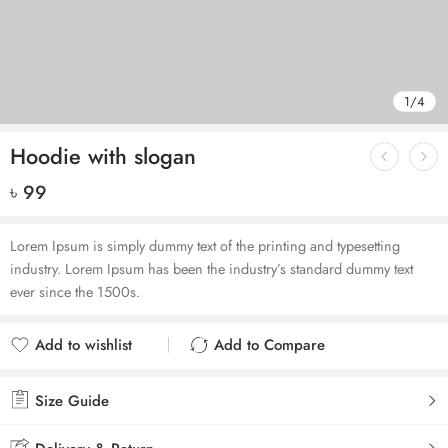
1
/
4
Hoodie with slogan
৳
99
Lorem Ipsum is simply dummy text of the printing and typesetting
industry. Lorem Ipsum has been the industry’s standard dummy text
ever since the 1500s.
Add to wishlist
Add to Compare
Added to wishlist
Added to Compare
Size Guide