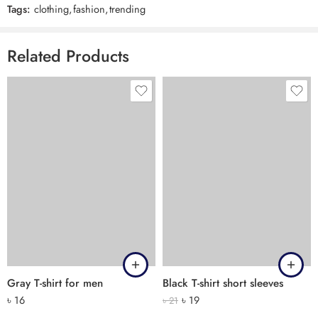
Tags:
clothing
,
fashion
,
trending
Related Products
Gray T-shirt for men
Black T-shirt short sleeves
৳
16
৳
19
৳
21