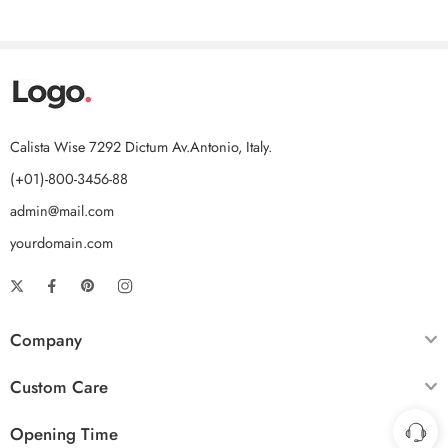
Calista Wise 7292 Dictum Av.Antonio, Italy.
(+01)-800-3456-88
admin@mail.com
yourdomain.com
Company
Custom Care
Opening Time