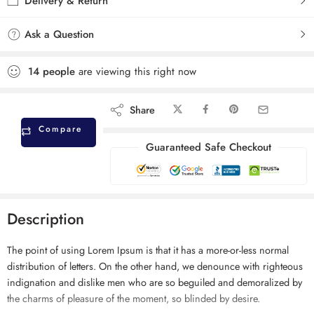
Delivery & Return
Ask a Question
14
people
are viewing this right now
Share
Compare
Guaranteed Safe Checkout
Description
The point of using Lorem Ipsum is that it has a more-or-less normal
distribution of letters. On the other hand, we denounce with righteous
indignation and dislike men who are so beguiled and demoralized by
the charms of pleasure of the moment, so blinded by desire.